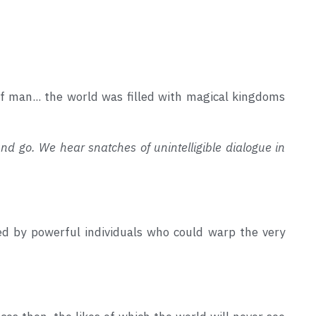
of man... the world was filled with magical kingdoms 
and go. We hear snatches of unintelligible dialogue in 
d by powerful individuals who could warp the very 