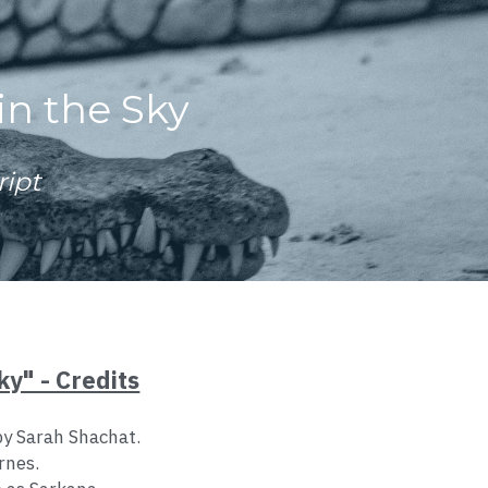
in the Sky
ript
ky" - Credits
by Sarah Shachat.
rnes.