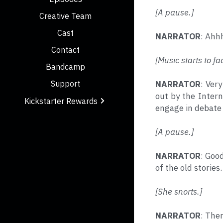
[A pause.]
Creative Team
Cast
NARRATOR
: Ahhh
Contact
[Music starts to fa
Bandcamp
NARRATOR
: Ver
Support
out by the Intern
Kickstarter Rewards
engage in debate 
[A pause.]
NARRATOR
: Good
of the old stories
[She snorts.]
NARRATOR
: Ther