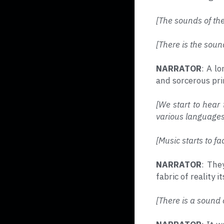
[The sounds of th
[There is the soun
NARRATOR
: A l
and sorcerous prin
[We start to hear 
various languages
[Music starts to fa
NARRATOR
: The
fabric of reality it
[There is a sound 