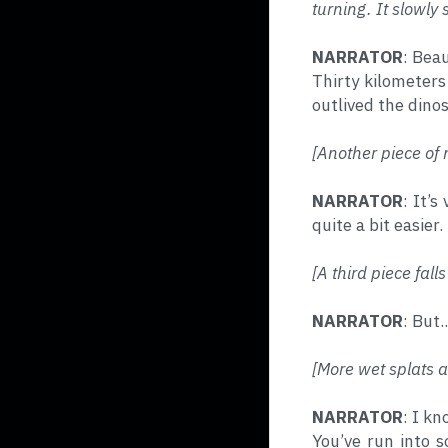
turning. It slowly s
NARRATOR
: Beau
Thirty kilometers
outlived the dinos
[Another piece of 
NARRATOR
: It’
quite a bit easier.
[A third piece fal
NARRATOR
: But.
[More wet splats 
NARRATOR
: I kn
You’ve run into 