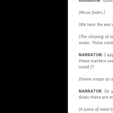
Announcer
: Epis
[Music fades.]
[We hear the wet s
[The chirping of i
water. These conti
NARRATOR: 
I ap
these matters over
could I?
[Sinew snaps as a 
NARRATOR
: Do 
down there are my
[A piece of meat l