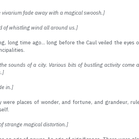
e vivarium fade away with a magical swoosh.]
d of whistling wind all around us.]
ong, long time ago... long before the Caul veiled the eyes 
cipalities.
the sounds of a city. Various bits of bustling activity come 
.]
de in.]
y were places of wonder, and fortune, and grandeur, rule
self.
of strange magical distortion.]