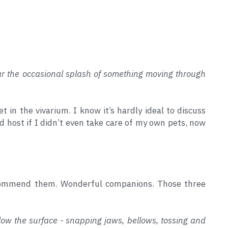
ear the occasional splash of something moving through 
 in the vivarium. I know it’s hardly ideal to discuss 
d host if I didn’t even take care of my own pets, now 
ecommend them. Wonderful companions. Those three 
low the surface - snapping jaws, bellows, tossing and 