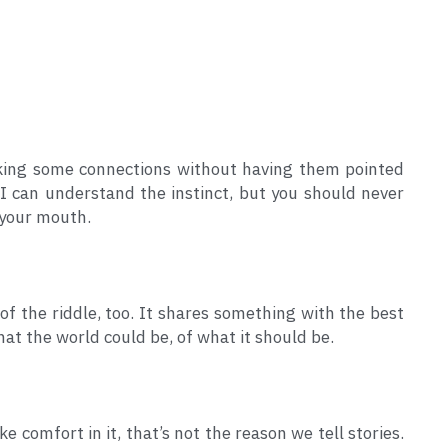
aking some connections without having them pointed 
. I can understand the instinct, but you should never 
 your mouth.
 of the riddle, too. It shares something with the best 
what the world could be, of what it should be.
e comfort in it, that’s not the reason we tell stories. 