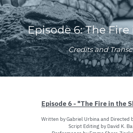
Episode 6: The Fire 
Credits and Transc
Episode 6 - "The Fire in the S
Written by Gabriel Urbina and Directed 
Script Editing by David K. Ba