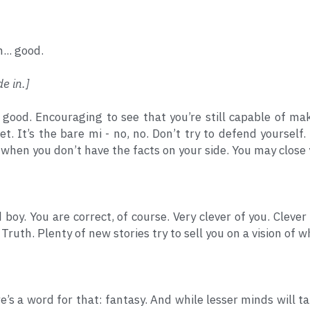
... good.
de in.]
y good. Encouraging to see that you’re still capable of m
et. It’s the bare mi - no, no. Don’t try to defend yourself
when you don’t have the facts on your side. You may close
 boy. You are correct, of course. Very clever of you. Clever
. Truth. Plenty of new stories try to sell you on a vision of 
e’s a word for that: fantasy. And while lesser minds will tak