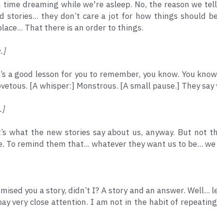
ime dreaming while we're asleep. No, the reason we tell 
d stories... they don’t care a jot for how things should 
lace... That there is an order to things.
.]
t’s a good lesson for you to remember, you know. You know
ovetous. [A whisper:] Monstrous. [A small pause.] They say
.]
t’s what the new stories say about us, anyway. But not th
e. To remind them that... whatever they want us to be... we
omised you a story, didn’t I? A story and an answer. Well... 
ay very close attention. I am not in the habit of repeating 