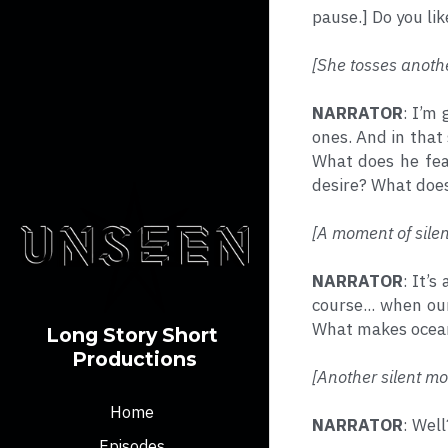
pause.] Do you lik
[She tosses anothe
NARRATOR
: I’m 
ones. And in that 
What does he fea
desire? What does
[A moment of silen
NARRATOR
: It’s
course... when ou
What makes oceans
Long Story Short 
Productions
[Another silent mo
Home
NARRATOR
: Wel
Episodes