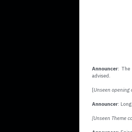
Announcer
: The 
advised.
[
Unseen opening c
Announcer
: Long
[Unseen Theme con