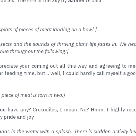
ode Six. The Fire in the Sky by Gabriel Urbina.
plats of pieces of meat landing on a bowl.]
nsects and the sounds of thriving plant-life fades in. We h
nue throughout the following:]
preciate your coming out all this way, and agreeing to meet
 feeding time, but... well, I could hardly call myself a goo
piece of meat is torn in two.]
you have any? Crocodiles, I mean. No? Hmm. I highly r
 pride and joy.
ands in the water with a splash. There is sudden activity be