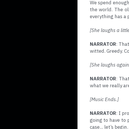
We spend enough t
the world. The ol
everything has a p
[She laughs a little
NARRATOR
: Tha
witted. Greedy. C
[She laughs again
NARRATOR
: Tha
what we really ar
[Music Ends.]
NARRATOR
: I pr
going to have to p
case... let’s begin.