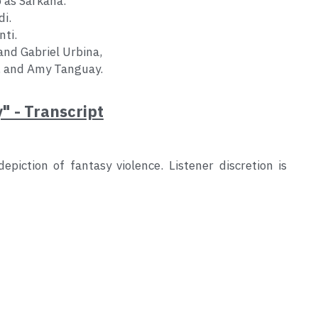
 as Sarkana.
di.
nti.
and Gabriel Urbina,
, and Amy Tanguay.
y" - Transcript
piction of fantasy violence. Listener discretion is 