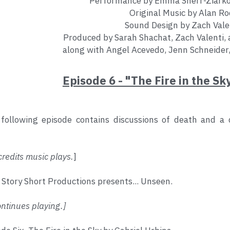
Performance by Emma Sherr-Ziarko
Original Music by Alan Ro
Sound Design by Zach Vale
Produced by Sarah Shachat, Zach Valenti, 
along with Angel Acevedo, Jenn Schneider
Episode 6 - "The Fire in the Sk
following episode contains discussions of death and a de
redits music plays.
]
 Story Short Productions presents... Unseen.
tinues playing.]