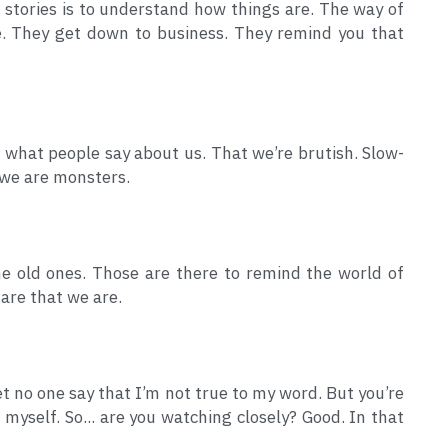
stories is to understand how things are. The way of 
be. They get down to business. They remind you that 
 what people say about us. That we’re brutish. Slow-
 we are monsters.
e old ones. Those are there to remind the world of 
 are that we are.
let no one say that I’m not true to my word. But you’re 
myself. So... are you watching closely? Good. In that 