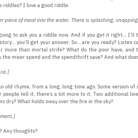
e riddles? I love a good riddle.
r piece of meat into the water. There is splashing, snapping
going to ask you a riddle now. And if you get it right... I’ll
story... you’ll get your answer. So... are you ready? Listen
r more than mortal strife? What do the poor have, and 
 the miser spend and the spendthrift save? And what does
ce.]
 an old rhyme, from a long, long time ago. Some version of it
r people tell it, there’s a bit more to it. Two additional 
 dry? What holds sway over the fire in the sky?
ment.] 
l? Any thoughts?