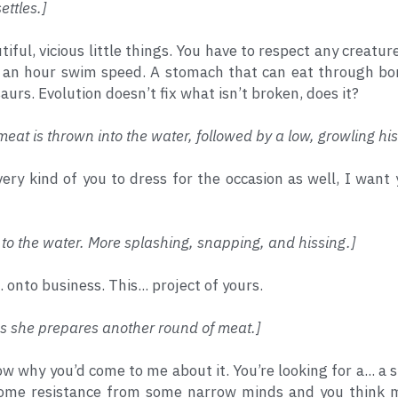
ettles.]
tiful, vicious little things. You have to respect any creatu
 an hour swim speed. A stomach that can eat through bone
aurs. Evolution doesn’t fix what isn’t broken, does it?
meat is thrown into the water, followed by a low, growling his
s very kind of you to dress for the occasion as well, I wan
ls to the water. More splashing, snapping, and hissing.] 
.. onto business. This... project of yours.
as she prepares another round of meat.]
ow why you’d come to me about it. You’re looking for a... a
some resistance from some narrow minds and you think 