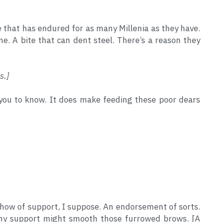
re that has endured for as many Millenia as they have. 
. A bite that can dent steel. There’s a reason they 
s.]
t you to know. It does make feeding these poor dears 
 show of support, I suppose. An endorsement of sorts. 
my support might smooth those furrowed brows. [A 