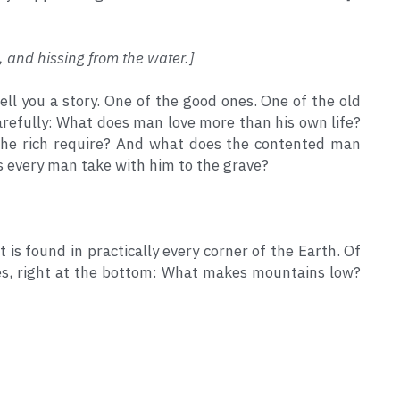
, and hissing from the water.]
 tell you a story. One of the good ones. One of the old 
 carefully: What does man love more than his own life? 
the rich require? And what does the contented man 
 every man take with him to the grave?
 is found in practically every corner of the Earth. Of 
lines, right at the bottom: What makes mountains low? 