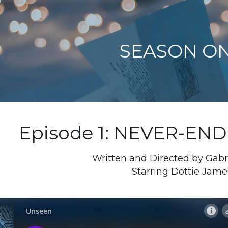
SEASON O
Episode 1: NEVER-EN
Written and Directed by Gabr
Starring Dottie Jame