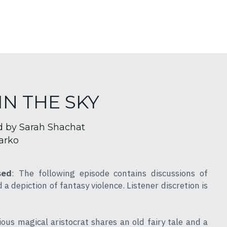
 IN THE SKY
d by Sarah Shachat
arko
sed
: The following episode contains discussions of 
a depiction of fantasy violence. Listener discretion is 
ous magical aristocrat shares an old fairy tale and a 