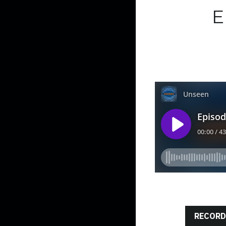
E
RECORD