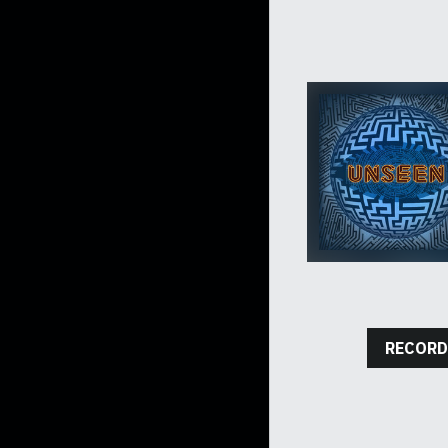
RECORD