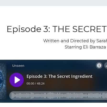
Episode 3: THE SECRE
Written and Directed by Sar
Starring Eli Barraza