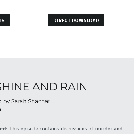
TS
DIRECT DOWNLOAD
NSHINE AND RAIN
d by Sarah Shachat
h
ed: 
This episode contains discussions of murder and 