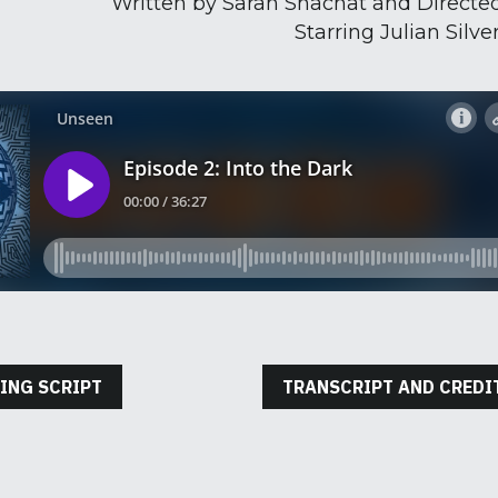
Written by Sarah Shachat and Directed
Starring Julian Silve
ING SCRIPT
TRANSCRIPT AND CREDI