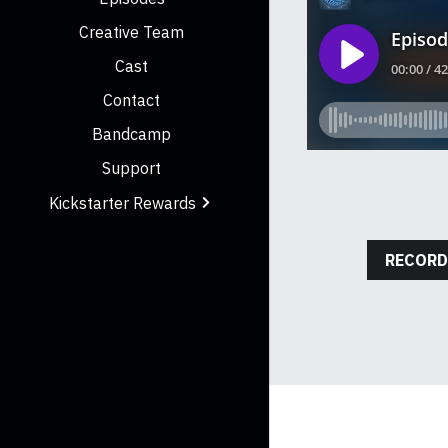
Creative Team
Cast
Contact
Bandcamp
Support
Kickstarter Rewards
RECORD