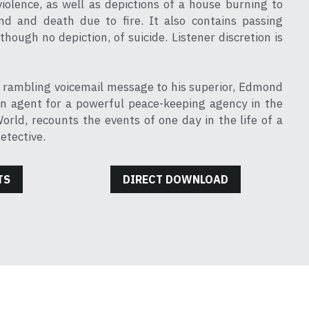
violence, as well as depictions of a house burning to 
nd and death due to fire. It also contains passing 
though no depiction, of suicide. Listener discretion is 
, rambling voicemail message to his superior, Edmond 
an agent for a powerful peace-keeping agency in the 
rld, recounts the events of one day in the life of a 
etective.
TS
DIRECT DOWNLOAD