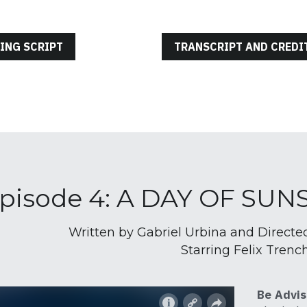
ING SCRIPT
TRANSCRIPT AND CREDI
pisode 4: A DAY OF SU
Written by Gabriel Urbina and Directe
Starring Felix Trenc
Be Advis