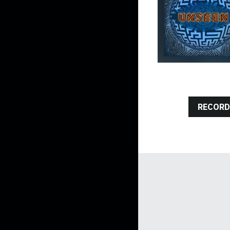
RECORD