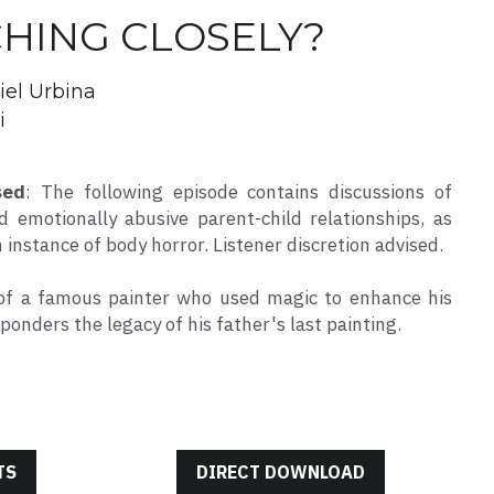
CHING CLOSELY?
iel Urbina
i
sed
: The following episode contains discussions of 
 emotionally abusive parent-child relationships, as 
n instance of body horror. Listener discretion advised.
of a famous painter who used magic to enhance his 
ponders the legacy of his father's last painting.
TS
DIRECT DOWNLOAD