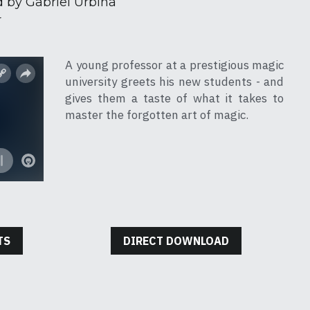
 by Gabriel Urbina
r
A young professor at a prestigious magic 
university greets his new students - and 
gives them a taste of what it takes to 
master the forgotten art of magic.
TS
DIRECT DOWNLOAD