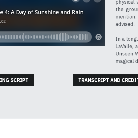
physical 
the grou
mention, 
advised.
In a long
LaValle, 
Unseen Wo
magical d
ING SCRIPT
TRANSCRIPT AND CREDI