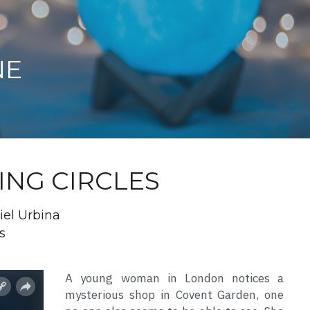
NE
DING CIRCLES
iel Urbina
s
A young woman in London notices a 
mysterious shop in Covent Garden, one 