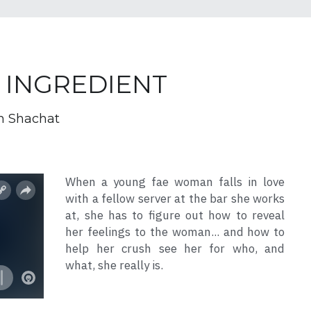
T INGREDIENT
ah Shachat
When a young fae woman falls in love 
with a fellow server at the bar she works 
at, she has to figure out how to reveal 
her feelings to the woman... and how to 
help her crush see her for who, and 
what, she really is.