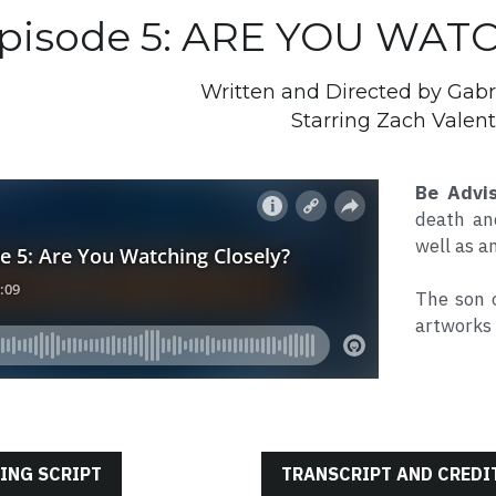
pisode 5: ARE YOU WAT
Written and Directed by Gabr
Starring Zach Valent
Be Advi
death and
well as a
The son 
artworks 
ING SCRIPT
TRANSCRIPT AND CREDI