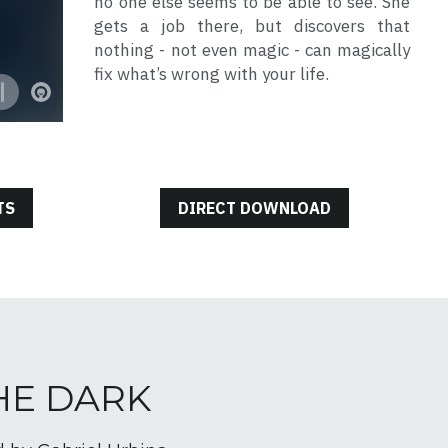
no one else seems to be able to see. She 
gets a job there, but discovers that 
nothing - not even magic - can magically 
fix what’s wrong with your life.
TS
DIRECT DOWNLOAD
THE DARK