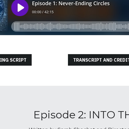
ING SCRIPT
TRANSCRIPT AND CREDI
Episode 2: INTO 