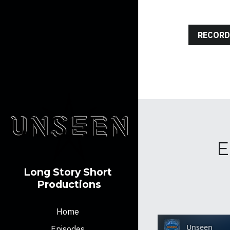
RECORD
E
Long Story Short 
Productions
Home
Episodes