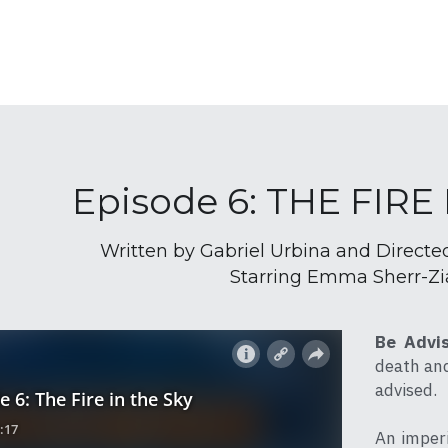
Episode 6: THE FIRE
Written by Gabriel Urbina and Directe
Starring Emma Sherr-Zi
Be Advi
death and 
advised.
An imperi